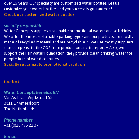
over 15 years. Our specialty are customized water bottles. Let us
customize your water bottles and you success is guaranteed!
Check our customized water bottles!
socially responsible
Water Concepts supplies sustainable promotional waters and softdrinks.
We offer the most sustainable packing types and our products are mostly
made of recycled material and are recyclable.Â We use mostly suppliers
that compensate the CO2 from production and transport.Â Also, we
support the Fair Water Foundation, they provide clean drinking water for
people in third world countries
Socially sustainable promotional products
Contact
Water Concepts Benelux B.V.
Van Asch van Wijckstraat 55
3811 LP Amersfoort
The Netherlands
Phone number
+31 (0)20 475 22 37
E-mail