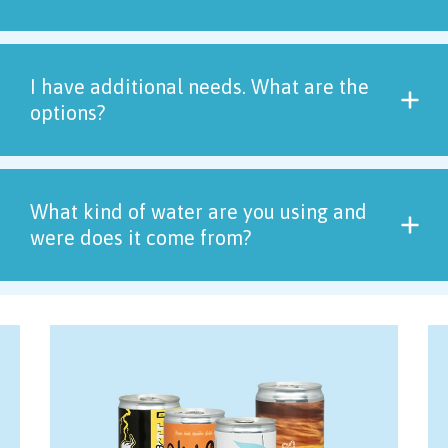
I have additional needs. What are the
options?
What kind of water are you using and
were does it come from?