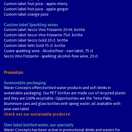
Custom label fruit juice - apple-cherry
Custom label fruit juice - apple-ginger
Custom label orange juice
Custom label Sparkling wines
Custom label Secco Vino Frizzante 20 ml. bottle
Custom label Secco Vino Frizzante 75cl. bottle
Custom label Secco Gold 20 cl. bottle
Custom label Sekt Gold 75 cl. bottle
Cuvee sparkling wine - Alcoholfree - own label, 75 cl.
Secco Vino Frizzante - sparkling alcohol-free wine, 20 cl.
Promotion
Sustainable packaging
Water Concepts offers bottled water products and soft drinks in
sustainable packaging. Our PET bottles are made out of recycled plastic
and they are 100% recyclable. Opportunities are the Tetra Paks,
Aluminium cans and glass bottles with spring water, all available with
your own label.
Check out our sustainable products!
Own label bottled water, our specialty
Water Concepts has been active in promotional drinks and waters for