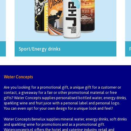
Sport/Energy drinks
Water Concepts
Are you looking for a promotional gift, a unique gift for a customer or
contact, a giveaway for a fair or other promotional material or free
gifts? Water Concepts supplies personalised bottled water, energy drinks,
sparkling wine and fruit juice with a personal label and personal logo.
You can even opt for your own design for a unique look and feel!
Water Concepts Benelux
supplies mineral water, energy drinks, soft drinks
and sparkling wine for promotions and as a promotional gift.
Waterconcepts.nl
offers the hotel and catering industry, retail and