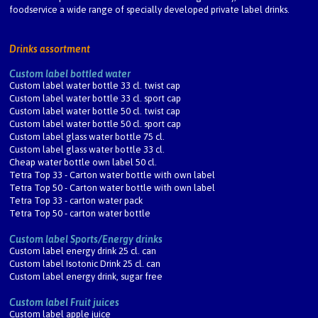
foodservice a wide range of specially developed private label drinks.
Drinks assortment
Custom label bottled water
Custom label water bottle 33 cl. twist cap
Custom label water bottle 33 cl. sport cap
Custom label water bottle 50 cl. twist cap
Custom label water bottle 50 cl. sport cap
Custom label glass water bottle 75 cl.
Custom label glass water bottle 33 cl.
Cheap water bottle own label 50 cl.
Tetra Top 33 - Carton water bottle with own label
Tetra Top 50 - Carton water bottle with own label
Tetra Top 33 - carton water pack
Tetra Top 50 - carton water bottle
Custom label Sports/Energy drinks
Custom label energy drink 25 cl. can
Custom label Isotonic Drink 25 cl. can
Custom label energy drink, sugar free
Custom label Fruit juices
Custom label apple juice