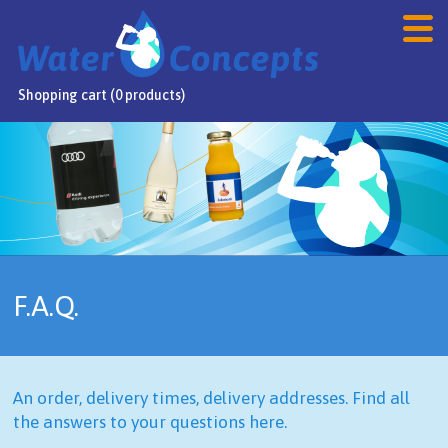
Shopping cart (0 products)
Home
Products
Webshop
Sale
F.A.Q.
FAQ
Contact
An order, delivery times, delivery addresses. Find all
NL
/
DE
/
EN
the answers to your questions here.