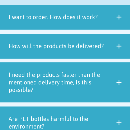
I want to order. How does it work?
How will the products be delivered?
I need the products faster than the
mentioned delivery time, is this
possible?
Are PET bottles harmful to the
environment?