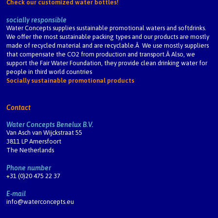
Check our customized water bottles!
socially responsible
Water Concepts supplies sustainable promotional waters and softdrinks.
We offer the most sustainable packing types and our products are mostly
made of recycled material and are recyclable.Â We use mostly suppliers
that compensate the CO2 from production and transport.Â Also, we
support the Fair Water Foundation, they provide clean drinking water for
people in third world countries
Socially sustainable promotional products
Contact
Water Concepts Benelux B.V.
Van Asch van Wijckstraat 55
3811 LP Amersfoort
The Netherlands
Phone number
+31 (0)20 475 22 37
E-mail
info@waterconcepts.eu