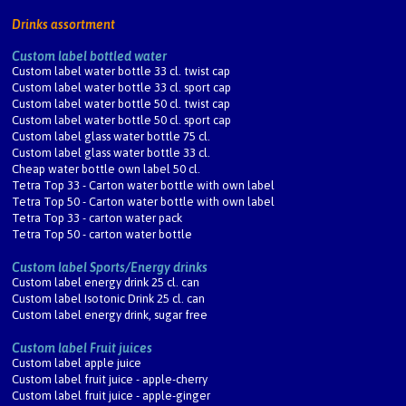
Drinks assortment
Custom label bottled water
Custom label water bottle 33 cl. twist cap
Custom label water bottle 33 cl. sport cap
Custom label water bottle 50 cl. twist cap
Custom label water bottle 50 cl. sport cap
Custom label glass water bottle 75 cl.
Custom label glass water bottle 33 cl.
Cheap water bottle own label 50 cl.
Tetra Top 33 - Carton water bottle with own label
Tetra Top 50 - Carton water bottle with own label
Tetra Top 33 - carton water pack
Tetra Top 50 - carton water bottle
Custom label Sports/Energy drinks
Custom label energy drink 25 cl. can
Custom label Isotonic Drink 25 cl. can
Custom label energy drink, sugar free
Custom label Fruit juices
Custom label apple juice
Custom label fruit juice - apple-cherry
Custom label fruit juice - apple-ginger