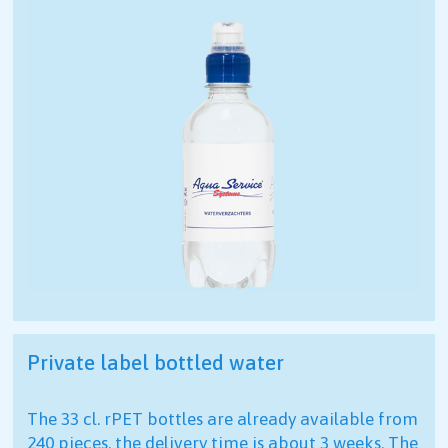
Private label bottled water
The 33 cl. rPET bottles are already available from
240 pieces, the delivery time is about 3 weeks. The