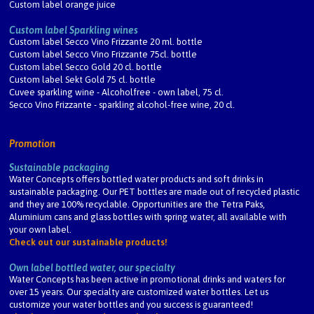
Custom label orange juice
Custom label Sparkling wines
Custom label Secco Vino Frizzante 20 ml. bottle
Custom label Secco Vino Frizzante 75cl. bottle
Custom label Secco Gold 20 cl. bottle
Custom label Sekt Gold 75 cl. bottle
Cuvee sparkling wine - Alcoholfree - own label, 75 cl.
Secco Vino Frizzante - sparkling alcohol-free wine, 20 cl.
Promotion
Sustainable packaging
Water Concepts offers bottled water products and soft drinks in
sustainable packaging. Our PET bottles are made out of recycled plastic
and they are 100% recyclable. Opportunities are the Tetra Paks,
Aluminium cans and glass bottles with spring water, all available with
your own label.
Check out our sustainable products!
Own label bottled water, our specialty
Water Concepts has been active in promotional drinks and waters for
over 15 years. Our specialty are customized water bottles. Let us
customize your water bottles and you success is guaranteed!