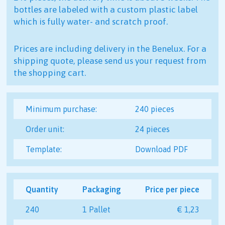
bottles are labeled with a custom plastic label
which is fully water- and scratch proof.
Prices are including delivery in the Benelux. For a
shipping quote, please send us your request from
the shopping cart.
Minimum purchase:
240 pieces
Order unit:
24 pieces
Template:
Download PDF
Quantity
Packaging
Price per piece
240
1 Pallet
€ 1,23