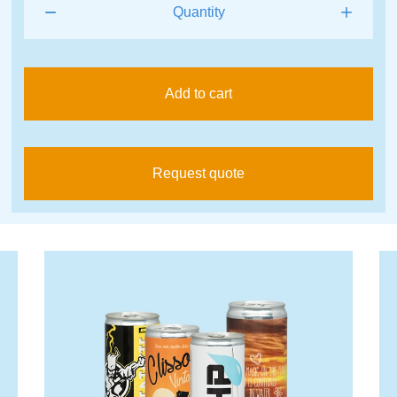
Add to cart
Request quote