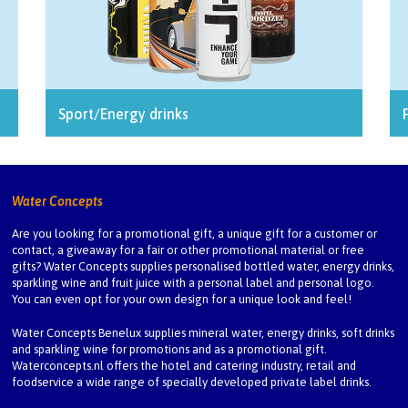
Sport/Energy drinks
Water Concepts
Are you looking for a promotional gift, a unique gift for a customer or
contact, a giveaway for a fair or other promotional material or free
gifts? Water Concepts supplies personalised bottled water, energy drinks,
sparkling wine and fruit juice with a personal label and personal logo.
You can even opt for your own design for a unique look and feel!
Water Concepts Benelux
supplies mineral water, energy drinks, soft drinks
and sparkling wine for promotions and as a promotional gift.
Waterconcepts.nl
offers the hotel and catering industry, retail and
foodservice a wide range of specially developed private label drinks.