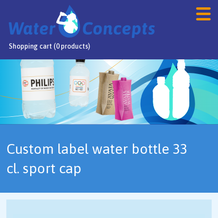
Shopping cart (0 products)
Home
Products
Webshop
Sale
Custom label water bottle 33
FAQ
cl. sport cap
Contact
NL
/
DE
/
EN