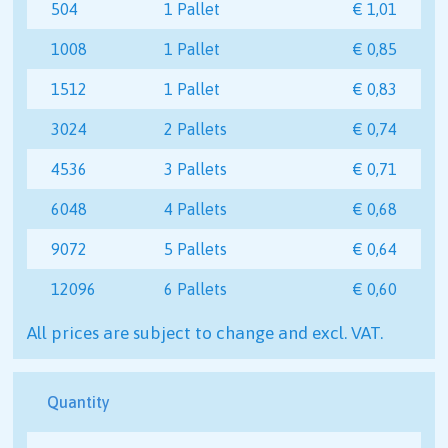
504
1 Pallet
€ 1,01
1008
1 Pallet
€ 0,85
1512
1 Pallet
€ 0,83
3024
2 Pallets
€ 0,74
4536
3 Pallets
€ 0,71
6048
4 Pallets
€ 0,68
9072
5 Pallets
€ 0,64
12096
6 Pallets
€ 0,60
All prices are subject to change and excl. VAT.
Quantity